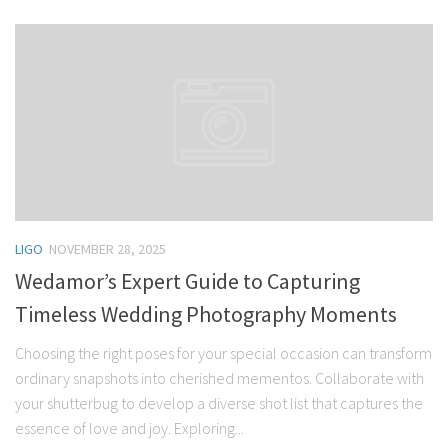
LIGO
NOVEMBER 28, 2025
Wedamor’s Expert Guide to Capturing
Timeless Wedding Photography Moments
Choosing the right poses for your special occasion can transform
ordinary snapshots into cherished mementos. Collaborate with
your shutterbug to develop a diverse shot list that captures the
essence of love and joy. Exploring...