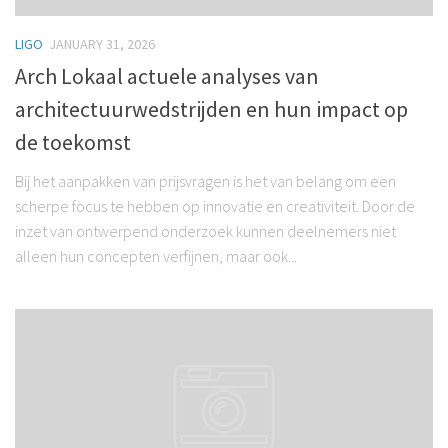
LIGO
JANUARY 31, 2026
Arch Lokaal actuele analyses van
architectuurwedstrijden en hun impact op
de toekomst
Bij het aanpakken van prijsvragen is het van belang om een
scherpe focus te hebben op innovatie en creativiteit. Door de
inzet van ontwerpend onderzoek kunnen deelnemers niet
alleen hun concepten verfijnen, maar ook...