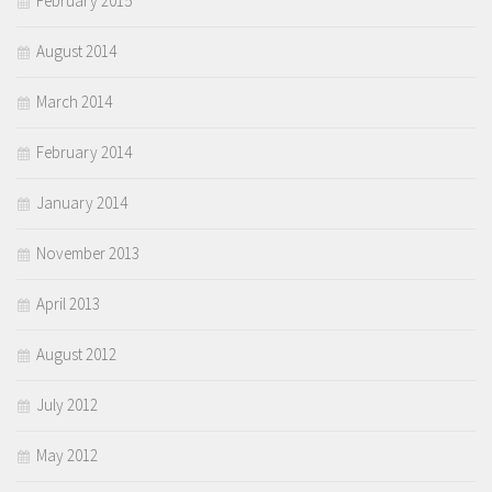
February 2015
August 2014
March 2014
February 2014
January 2014
November 2013
April 2013
August 2012
July 2012
May 2012