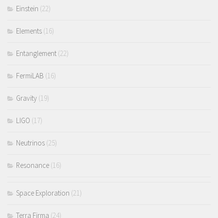
Einstein
(22)
Elements
(16)
Entanglement
(22)
FermiLAB
(16)
Gravity
(19)
LIGO
(17)
Neutrinos
(25)
Resonance
(16)
Space Exploration
(21)
Terra Firma
(24)