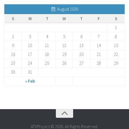
August 2026
S
M
T
W
T
F
S
1
2
3
4
5
6
7
8
9
10
11
12
13
14
15
16
17
18
19
20
21
22
23
24
25
26
27
28
29
30
31
« Feb
ATXPhysics © 2026. All Rights Reserved.