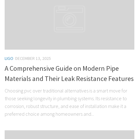
LIGO
DECEMBER 13, 2025
A Comprehensive Guide on Modern Pipe
Materials and Their Leak Resistance Features
Choosing pvc over traditional alternatives is a smart move for
those seeking longevity in plumbing systems. Its resistance to
corrosion, robust structure, and ease of installation make it a
preferred choice among homeowners and...