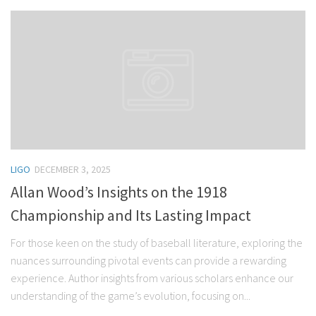
LIGO
DECEMBER 3, 2025
Allan Wood’s Insights on the 1918
Championship and Its Lasting Impact
For those keen on the study of baseball literature, exploring the
nuances surrounding pivotal events can provide a rewarding
experience. Author insights from various scholars enhance our
understanding of the game’s evolution, focusing on...