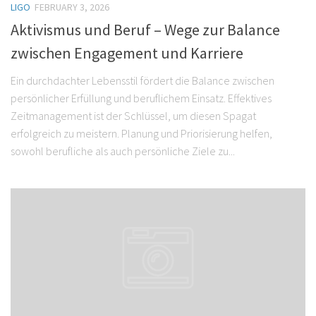
LIGO
FEBRUARY 3, 2026
Aktivismus und Beruf – Wege zur Balance
zwischen Engagement und Karriere
Ein durchdachter Lebensstil fördert die Balance zwischen
persönlicher Erfüllung und beruflichem Einsatz. Effektives
Zeitmanagement ist der Schlüssel, um diesen Spagat
erfolgreich zu meistern. Planung und Priorisierung helfen,
sowohl berufliche als auch persönliche Ziele zu...