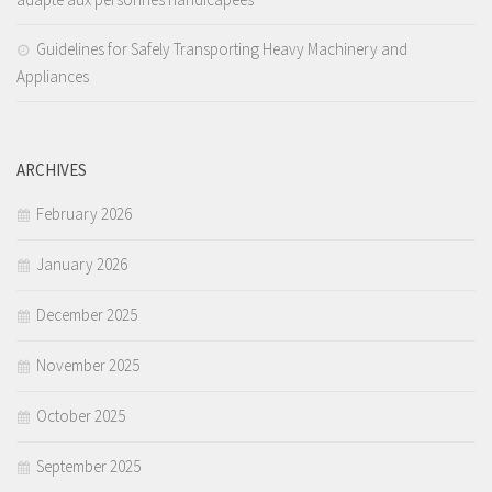
Guidelines for Safely Transporting Heavy Machinery and
Appliances
ARCHIVES
February 2026
January 2026
December 2025
November 2025
October 2025
September 2025