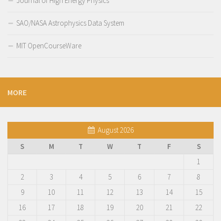
Journal of High Energy Physics
SAO/NASA Astrophysics Data System
MIT OpenCourseWare
MORE
August 2026
S
M
T
W
T
F
S
1
2
3
4
5
6
7
8
9
10
11
12
13
14
15
16
17
18
19
20
21
22