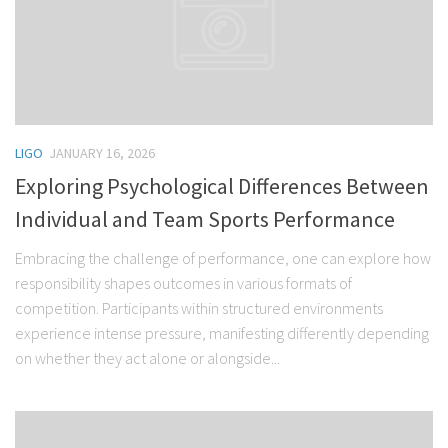
LIGO
JANUARY 16, 2026
Exploring Psychological Differences Between
Individual and Team Sports Performance
Embracing the challenge of performance, one can explore how
responsibility shapes outcomes in various formats of
competition. Participants within structured environments
experience intense pressure, manifesting differently depending
on whether they act alone or alongside...