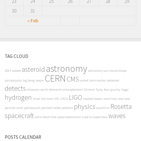
23
24
25
26
27
28
29
30
31
« Feb
TAG CLOUD
astronomy
asteroid
2014
added
astronomy sun round shape
CERN
CMS
astrophysics
big bang
boson
comet
dark matter
detected
detects
discovery
earth
elements
entanglement
filiment
flyby
four
gravity
higgs
hydrogen
LIGO
Israel
lab
land
LHC
LHCb
madala boson
neutrinos
new
new
physics
Rosetta
particle
orbit
pentaquark
periodic table
photons
quantum
spacecraft
waves
sonic black hole
space exploration
type 1a supernova
POSTS CALENDAR