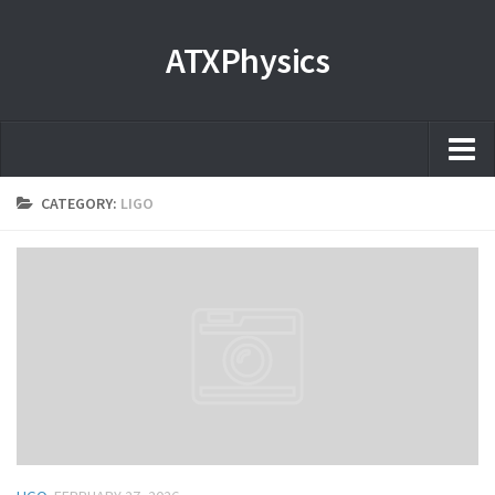
ATXPhysics
Home
CATEGORY:
LIGO
About
Microscopy Films and Images
Coming soon