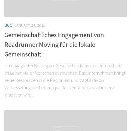
LIGO
JANUARY 24, 2026
Gemeinschaftliches Engagement von
Roadrunner Moving für die lokale
Gemeinschaft
Ein engagierter Beitrag zur Gesellschaft kann den Unterschied
im Leben vieler Menschen ausmachen. Das Unternehmen bringt
seine Ressourcen in die Region ein und trägt aktiv zur
Verbesserung der Lebensqualität bei. Durch verschiedene
Initiativen wird...