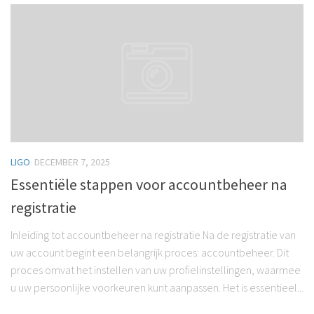
LIGO
DECEMBER 7, 2025
Essentiële stappen voor accountbeheer na
registratie
Inleiding tot accountbeheer na registratie Na de registratie van
uw account begint een belangrijk proces: accountbeheer. Dit
proces omvat het instellen van uw profielinstellingen, waarmee
u uw persoonlijke voorkeuren kunt aanpassen. Het is essentieel...