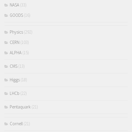
NASA
(33)
GOODS
(16)
Physics
(292)
CERN
(103)
ALPHA
(15)
CMS
(13)
Higgs
(18)
LHCb
(22)
Pentaquark
(21)
Cornell
(21)