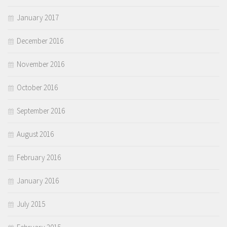
January 2017
December 2016
November 2016
October 2016
September 2016
August 2016
February 2016
January 2016
July 2015