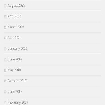
August 2025
April 2025
March 2025
April 2024
January 2019
June 2018
May 2018
October 2017
June 2017
February 2017