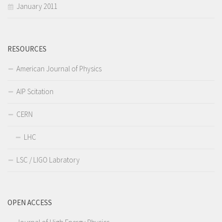
January 2011
RESOURCES
American Journal of Physics
AIP Scitation
CERN
LHC
LSC / LIGO Labratory
OPEN ACCESS