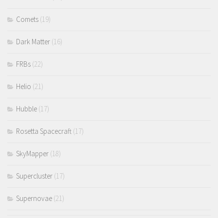
Comets
(19)
Dark Matter
(16)
FRBs
(22)
Helio
(21)
Hubble
(17)
Rosetta Spacecraft
(17)
SkyMapper
(18)
Supercluster
(17)
Supernovae
(21)