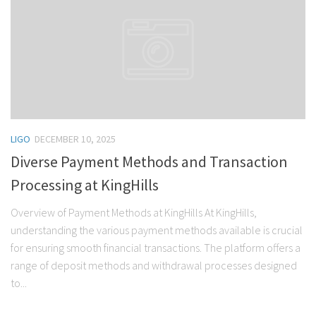
LIGO
DECEMBER 10, 2025
Diverse Payment Methods and Transaction
Processing at KingHills
Overview of Payment Methods at KingHills At KingHills,
understanding the various payment methods available is crucial
for ensuring smooth financial transactions. The platform offers a
range of deposit methods and withdrawal processes designed
to...