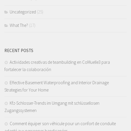
Uncategorized
(25)
What The?
(17)
RECENT POSTS
Actividades creativas de teambuilding en CoMuelle3 para
fortalecer la colaboración
Effective Basement Waterproofing and Interior Drainage
Strategies for Your Home
Kfz-Schlosser-Trends im Umgang mit schlüssellosen
Zugangssystemen
Comment équiper son véhicule pour un confort de conduite
adapté aux personnes handicapées