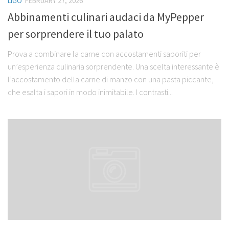
LIGO
FEBRUARY 27, 2026
Abbinamenti culinari audaci da MyPepper
per sorprendere il tuo palato
Prova a combinare la carne con accostamenti saporiti per
un’esperienza culinaria sorprendente. Una scelta interessante è
l’accostamento della carne di manzo con una pasta piccante,
che esalta i sapori in modo inimitabile. I contrasti...