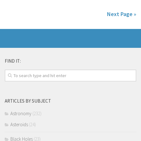
Next Page »
FIND IT:
ARTICLES BY SUBJECT
Astronomy
(232)
Asteroids
(24)
Black Holes
(23)