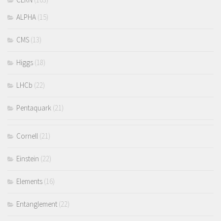
ALPHA
(15)
CMS
(13)
Higgs
(18)
LHCb
(22)
Pentaquark
(21)
Cornell
(21)
Einstein
(22)
Elements
(16)
Entanglement
(22)