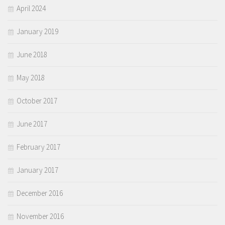
April 2024
January 2019
June 2018
May 2018
October 2017
June 2017
February 2017
January 2017
December 2016
November 2016