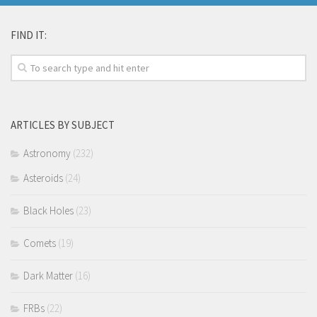
FIND IT:
ARTICLES BY SUBJECT
Astronomy
(232)
Asteroids
(24)
Black Holes
(23)
Comets
(19)
Dark Matter
(16)
FRBs
(22)