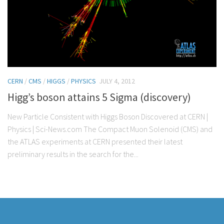
CERN
/
CMS
/
HIGGS
/
PHYSICS
JULY 4, 2012
Higg’s boson attains 5 Sigma (discovery)
New Particle Consistent with Higgs Boson Discovered at CERN |
Physics | Sci-News.com The Compact Muon Solenoid (CMS) and
the ATLAS experiments at CERN presented their latest
preliminary results in the search for the...