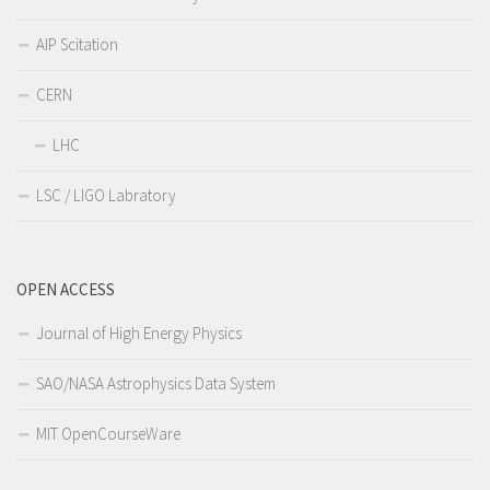
AIP Scitation
CERN
LHC
LSC / LIGO Labratory
OPEN ACCESS
Journal of High Energy Physics
SAO/NASA Astrophysics Data System
MIT OpenCourseWare