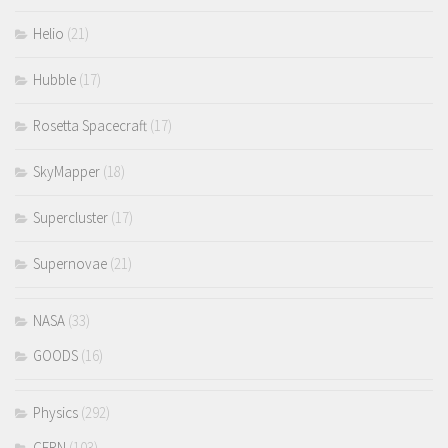
Helio
(21)
Hubble
(17)
Rosetta Spacecraft
(17)
SkyMapper
(18)
Supercluster
(17)
Supernovae
(21)
NASA
(33)
GOODS
(16)
Physics
(292)
CERN
(103)