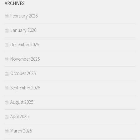
ARCHIVES
February 2026
January 2026
December 2025
November 2025
October 2025
September 2025
August 2025
April 2025
March 2025