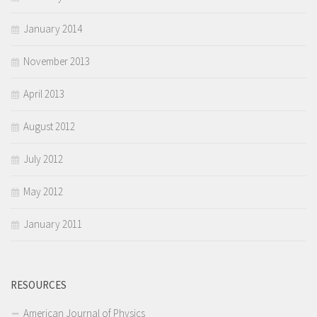
January 2014
November 2013
April 2013
August 2012
July 2012
May 2012
January 2011
RESOURCES
American Journal of Physics