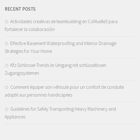
RECENT POSTS
Actividades creativas de teambuilding en CoMuelle3 para
fortalecer la colaboración
Effective Basement Waterproofing and Interior Drainage
Strategies for Your Home
Kfz-Schlosser-Trends im Umgang mit schlüssellosen
Zugangssystemen
Comment équiper son véhicule pour un confort de conduite
adapté aux personnes handicapées
Guidelines for Safely Transporting Heavy Machinery and
Appliances