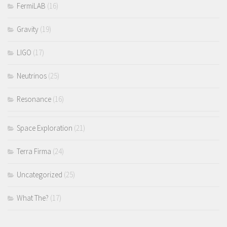
FermiLAB
(16)
Gravity
(19)
LIGO
(17)
Neutrinos
(25)
Resonance
(16)
Space Exploration
(21)
Terra Firma
(24)
Uncategorized
(25)
What The?
(17)