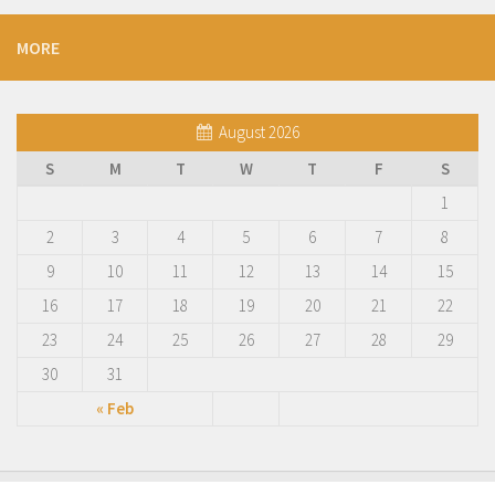
MORE
August 2026
S
M
T
W
T
F
S
1
2
3
4
5
6
7
8
9
10
11
12
13
14
15
16
17
18
19
20
21
22
23
24
25
26
27
28
29
30
31
« Feb