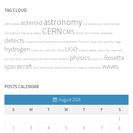
TAG CLOUD
astronomy
asteroid
2014
added
astronomy sun round shape
CERN
CMS
astrophysics
big bang
boson
comet
dark matter
detected
detects
discovery
earth
elements
entanglement
filiment
flyby
four
gravity
higgs
hydrogen
LIGO
Israel
lab
land
LHC
LHCb
madala boson
neutrinos
new
new
physics
Rosetta
particle
orbit
pentaquark
periodic table
photons
quantum
spacecraft
waves
sonic black hole
space exploration
type 1a supernova
POSTS CALENDAR
August 2026
S
M
T
W
T
F
S
1
2
3
4
5
6
7
8