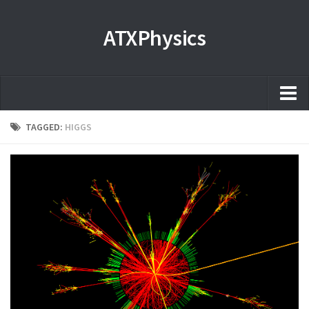
ATXPhysics
Home
TAGGED:
HIGGS
About
Microscopy Films and Images
Coming soon