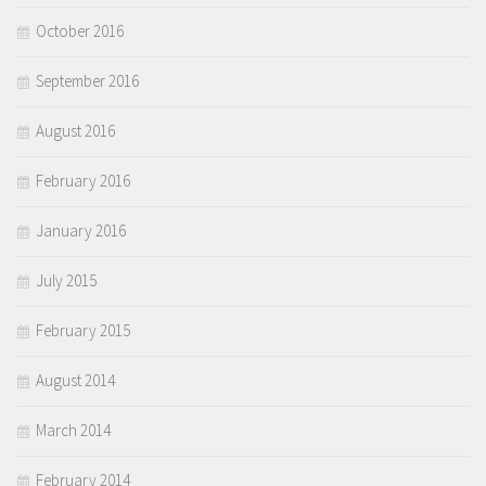
October 2016
September 2016
August 2016
February 2016
January 2016
July 2015
February 2015
August 2014
March 2014
February 2014