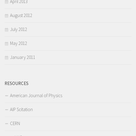
April 2013
August 2012
July 2012
May 2012
January 2011
RESOURCES
American Journal of Physics
AIP Scitation
CERN