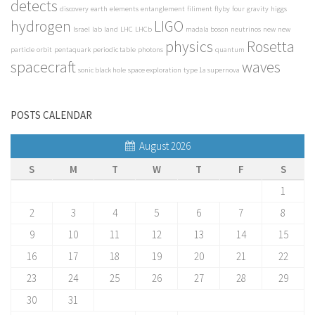
detects
discovery
earth
elements
entanglement
filiment
flyby
four
gravity
higgs
hydrogen
LIGO
Israel
lab
land
LHC
LHCb
madala boson
neutrinos
new
new
physics
Rosetta
particle
orbit
pentaquark
periodic table
photons
quantum
spacecraft
waves
sonic black hole
space exploration
type 1a supernova
POSTS CALENDAR
August 2026
S
M
T
W
T
F
S
1
2
3
4
5
6
7
8
9
10
11
12
13
14
15
16
17
18
19
20
21
22
23
24
25
26
27
28
29
30
31