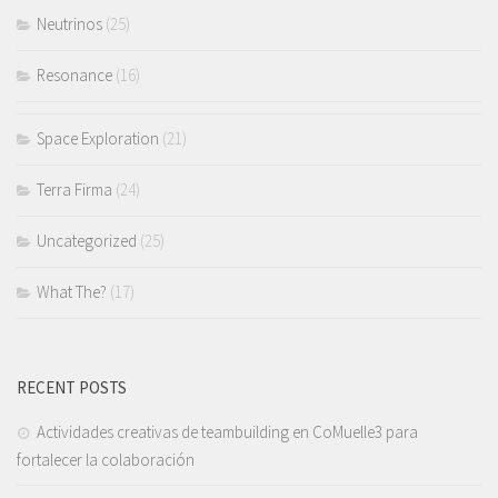
Neutrinos
(25)
Resonance
(16)
Space Exploration
(21)
Terra Firma
(24)
Uncategorized
(25)
What The?
(17)
RECENT POSTS
Actividades creativas de teambuilding en CoMuelle3 para
fortalecer la colaboración