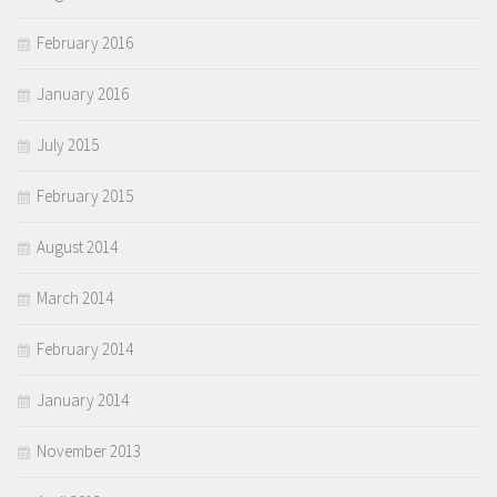
February 2016
January 2016
July 2015
February 2015
August 2014
March 2014
February 2014
January 2014
November 2013