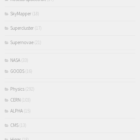
SkyMapper
(18)
Supercluster
(17)
Supernovae
(21)
NASA
(33)
GOODS
(16)
Physics
(292)
CERN
(103)
ALPHA
(15)
CMS
(13)
Higgs
(18)