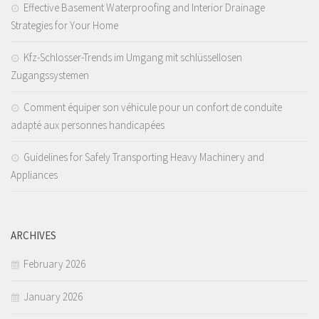
Effective Basement Waterproofing and Interior Drainage
Strategies for Your Home
Kfz-Schlosser-Trends im Umgang mit schlüssellosen
Zugangssystemen
Comment équiper son véhicule pour un confort de conduite
adapté aux personnes handicapées
Guidelines for Safely Transporting Heavy Machinery and
Appliances
ARCHIVES
February 2026
January 2026