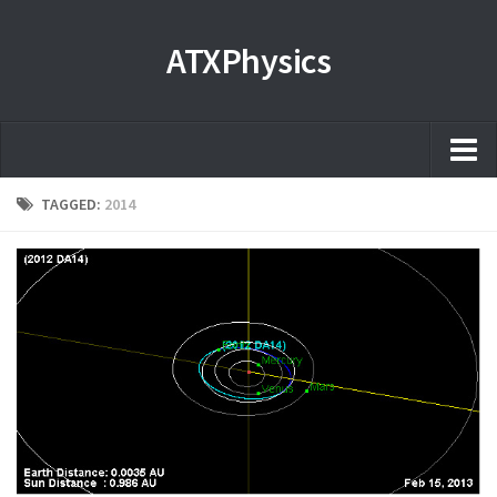
ATXPhysics
Home
TAGGED:
2014
About
Microscopy Films and Images
Coming soon