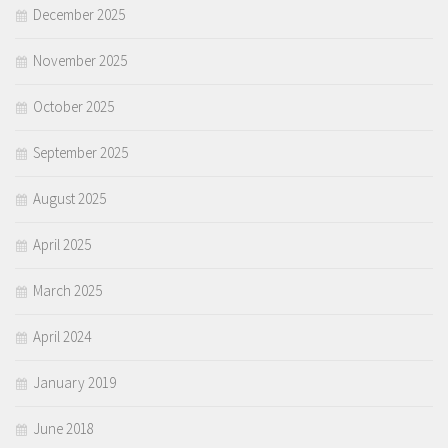
December 2025
November 2025
October 2025
September 2025
August 2025
April 2025
March 2025
April 2024
January 2019
June 2018