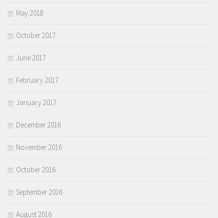
May 2018
October 2017
June 2017
February 2017
January 2017
December 2016
November 2016
October 2016
September 2016
August 2016