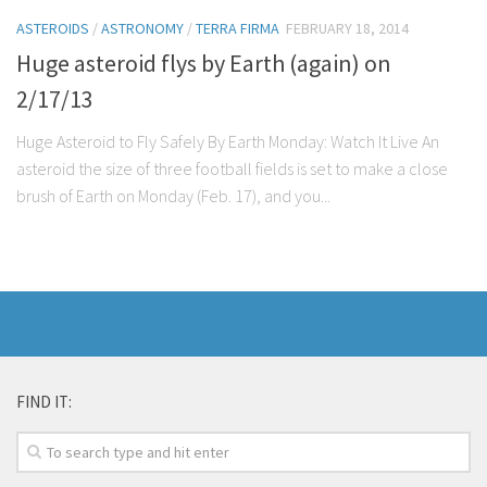
ASTEROIDS
/
ASTRONOMY
/
TERRA FIRMA
FEBRUARY 18, 2014
Huge asteroid flys by Earth (again) on
2/17/13
Huge Asteroid to Fly Safely By Earth Monday: Watch It Live An
asteroid the size of three football fields is set to make a close
brush of Earth on Monday (Feb. 17), and you...
FIND IT: