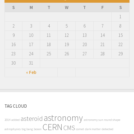
S
M
T
W
T
F
S
1
2
3
4
5
6
7
8
9
10
11
12
13
14
15
16
17
18
19
20
21
22
23
24
25
26
27
28
29
30
31
« Feb
TAG CLOUD
astronomy
asteroid
2014
added
astronomy sun round shape
CERN
CMS
astrophysics
big bang
boson
comet
dark matter
detected