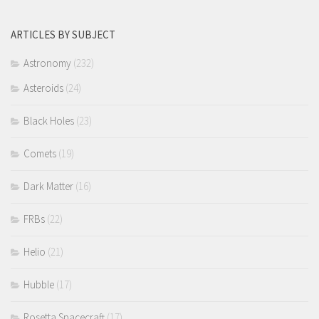
ARTICLES BY SUBJECT
Astronomy
(232)
Asteroids
(24)
Black Holes
(23)
Comets
(19)
Dark Matter
(16)
FRBs
(22)
Helio
(21)
Hubble
(17)
Rosetta Spacecraft
(17)