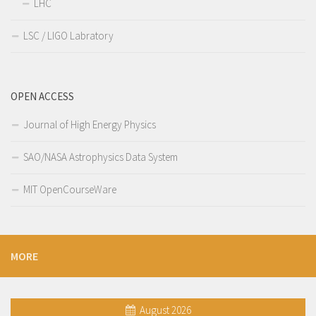
LHC
LSC / LIGO Labratory
OPEN ACCESS
Journal of High Energy Physics
SAO/NASA Astrophysics Data System
MIT OpenCourseWare
MORE
August 2026