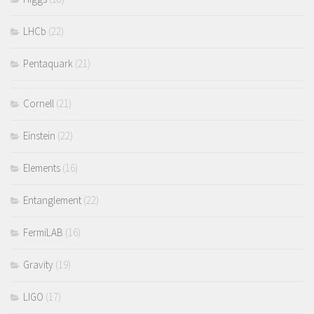
LHCb
(22)
Pentaquark
(21)
Cornell
(21)
Einstein
(22)
Elements
(16)
Entanglement
(22)
FermiLAB
(16)
Gravity
(19)
LIGO
(17)