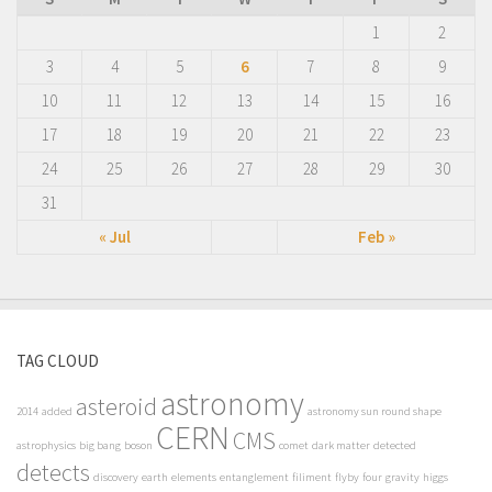
1
2
3
4
5
6
7
8
9
10
11
12
13
14
15
16
17
18
19
20
21
22
23
24
25
26
27
28
29
30
31
« Jul
Feb »
TAG CLOUD
astronomy
asteroid
2014
added
astronomy sun round shape
CERN
CMS
astrophysics
big bang
boson
comet
dark matter
detected
detects
discovery
earth
elements
entanglement
filiment
flyby
four
gravity
higgs