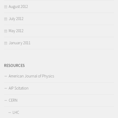
August 2012
July 2012
May 2012
January 2011
RESOURCES
American Journal of Physics
AIP Scitation
CERN
LHC