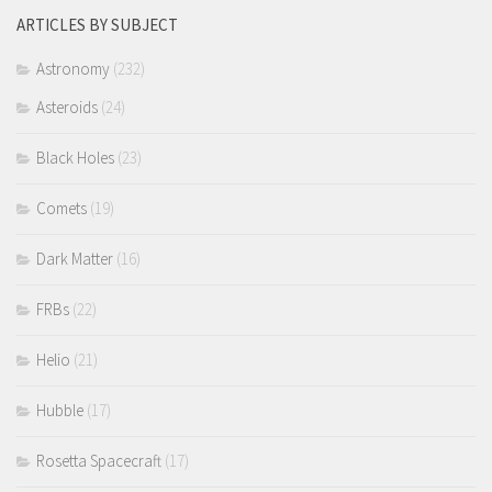
ARTICLES BY SUBJECT
Astronomy
(232)
Asteroids
(24)
Black Holes
(23)
Comets
(19)
Dark Matter
(16)
FRBs
(22)
Helio
(21)
Hubble
(17)
Rosetta Spacecraft
(17)