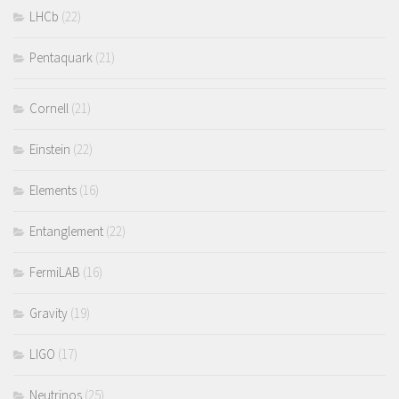
LHCb
(22)
Pentaquark
(21)
Cornell
(21)
Einstein
(22)
Elements
(16)
Entanglement
(22)
FermiLAB
(16)
Gravity
(19)
LIGO
(17)
Neutrinos
(25)