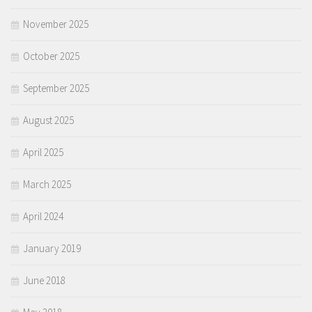
November 2025
October 2025
September 2025
August 2025
April 2025
March 2025
April 2024
January 2019
June 2018