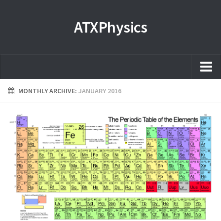
ATXPhysics
Home
MONTHLY ARCHIVE:
JANUARY 2016
About
Microscopy Films and Images
Coming soon