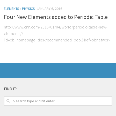
ELEMENTS
/
PHYSICS
JANUARY 6, 2016
Four New Elements added to Periodic Table
http://www.cnn.com/2016/01/04/world/periodic-table-new-
elements/?
iid=ob_homepage_deskrecommended_pool&iref=obnetwork
FIND IT: