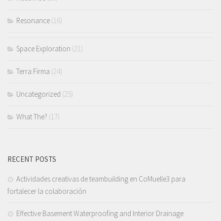
Resonance
(16)
Space Exploration
(21)
Terra Firma
(24)
Uncategorized
(25)
What The?
(17)
RECENT POSTS
Actividades creativas de teambuilding en CoMuelle3 para
fortalecer la colaboración
Effective Basement Waterproofing and Interior Drainage