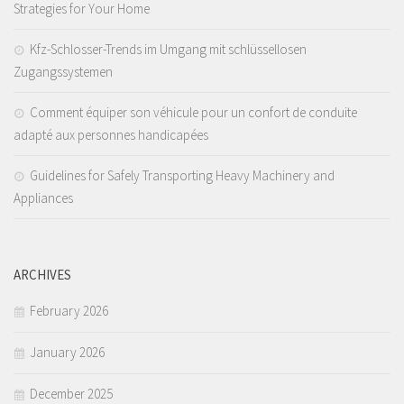
Strategies for Your Home
Kfz-Schlosser-Trends im Umgang mit schlüssellosen
Zugangssystemen
Comment équiper son véhicule pour un confort de conduite
adapté aux personnes handicapées
Guidelines for Safely Transporting Heavy Machinery and
Appliances
ARCHIVES
February 2026
January 2026
December 2025