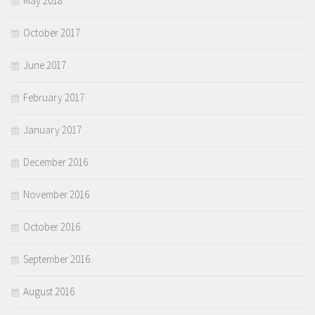
May 2018
October 2017
June 2017
February 2017
January 2017
December 2016
November 2016
October 2016
September 2016
August 2016