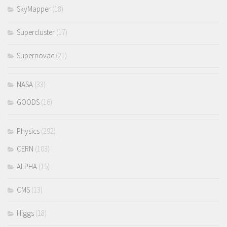
SkyMapper
(18)
Supercluster
(17)
Supernovae
(21)
NASA
(33)
GOODS
(16)
Physics
(292)
CERN
(103)
ALPHA
(15)
CMS
(13)
Higgs
(18)