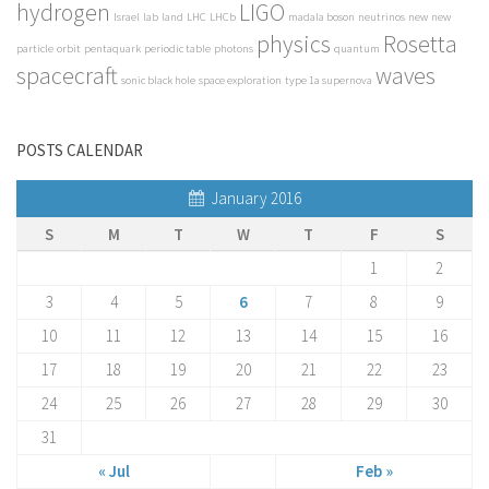
hydrogen
LIGO
Israel
lab
land
LHC
LHCb
madala boson
neutrinos
new
new
physics
Rosetta
particle
orbit
pentaquark
periodic table
photons
quantum
spacecraft
waves
sonic black hole
space exploration
type 1a supernova
POSTS CALENDAR
January 2016
S
M
T
W
T
F
S
1
2
3
4
5
6
7
8
9
10
11
12
13
14
15
16
17
18
19
20
21
22
23
24
25
26
27
28
29
30
31
« Jul
Feb »