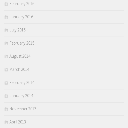
February 2016
January 2016
July 2015
February 2015
August 2014
March 2014
February 2014
January 2014
November 2013
April 2013