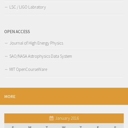
LSC / LIGO Labratory
OPEN ACCESS
Journal of High Energy Physics
SAO/NASA Astrophysics Data System
MIT OpenCourseWare
MORE
January 2016
S
M
T
W
T
F
S