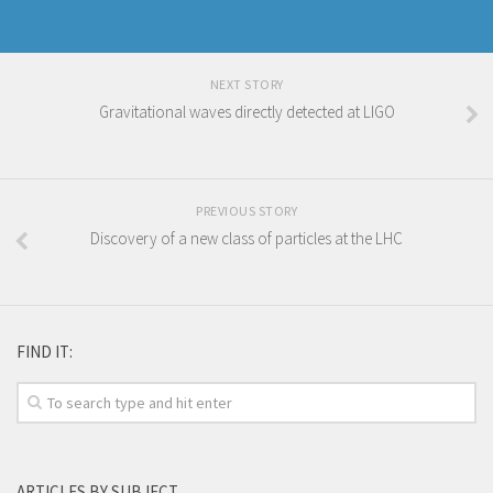
NEXT STORY
Gravitational waves directly detected at LIGO
PREVIOUS STORY
Discovery of a new class of particles at the LHC
FIND IT:
ARTICLES BY SUBJECT