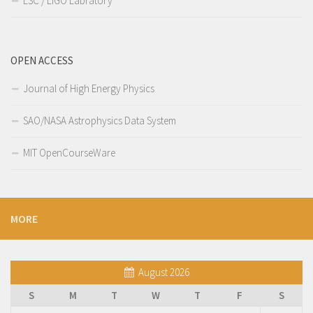
LSC / LIGO Labratory
OPEN ACCESS
Journal of High Energy Physics
SAO/NASA Astrophysics Data System
MIT OpenCourseWare
MORE
August 2026
S
M
T
W
T
F
S