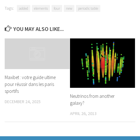
Tags:
added
elements
four
new
periodic table
YOU MAY ALSO LIKE...
Maxibet : votre guide ultime
pour réussir dans les paris
sportifs
Neutrinos from another
DECEMBER 24, 2025
galaxy?
APRIL 26, 2013