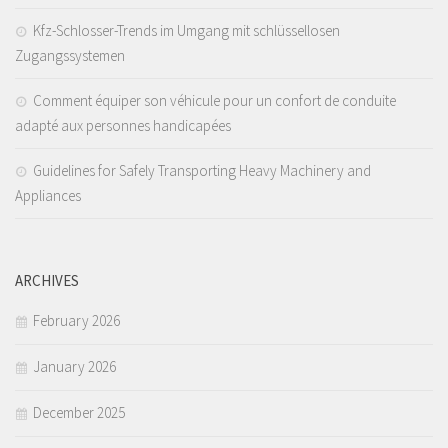
Kfz-Schlosser-Trends im Umgang mit schlüssellosen
Zugangssystemen
Comment équiper son véhicule pour un confort de conduite
adapté aux personnes handicapées
Guidelines for Safely Transporting Heavy Machinery and
Appliances
ARCHIVES
February 2026
January 2026
December 2025