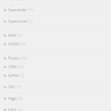
Supercluster
(17)
Supernovae
(21)
NASA
(33)
GOODS
(16)
Physics
(292)
CERN
(103)
ALPHA
(15)
CMS
(13)
Higgs
(18)
LHCb
(22)