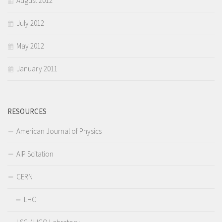
August 2012
July 2012
May 2012
January 2011
RESOURCES
American Journal of Physics
AIP Scitation
CERN
LHC