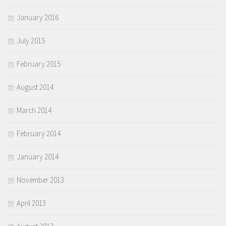
January 2016
July 2015
February 2015
August 2014
March 2014
February 2014
January 2014
November 2013
April 2013