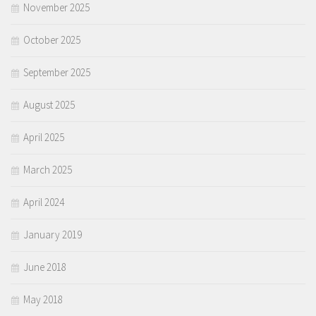
November 2025
October 2025
September 2025
August 2025
April 2025
March 2025
April 2024
January 2019
June 2018
May 2018