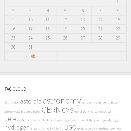
1
2
3
4
5
6
7
8
9
10
11
12
13
14
15
16
17
18
19
20
21
22
23
24
25
26
27
28
29
30
31
« Feb
TAG CLOUD
astronomy
asteroid
2014
added
astronomy sun round shape
CERN
CMS
astrophysics
big bang
boson
comet
dark matter
detected
detects
discovery
earth
elements
entanglement
filiment
flyby
four
gravity
higgs
hydrogen
LIGO
Israel
lab
land
LHC
LHCb
madala boson
neutrinos
new
new