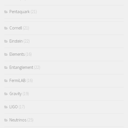
Pentaquark
(21)
Cornell
(21)
Einstein
(22)
Elements
(16)
Entanglement
(22)
FermiLAB
(16)
Gravity
(19)
LIGO
(17)
Neutrinos
(25)