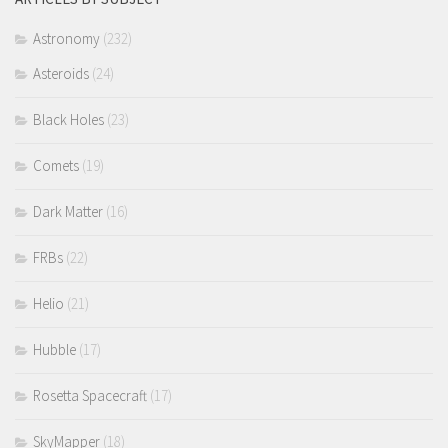
Astronomy
(232)
Asteroids
(24)
Black Holes
(23)
Comets
(19)
Dark Matter
(16)
FRBs
(22)
Helio
(21)
Hubble
(17)
Rosetta Spacecraft
(17)
SkyMapper
(18)