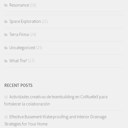
Resonance
(16)
Space Exploration
(21)
Terra Firma
(24)
Uncategorized
(25)
What The?
(17)
RECENT POSTS
Actividades creativas de teambuilding en CoMuelle3 para
fortalecer la colaboración
Effective Basement Waterproofing and Interior Drainage
Strategies for Your Home