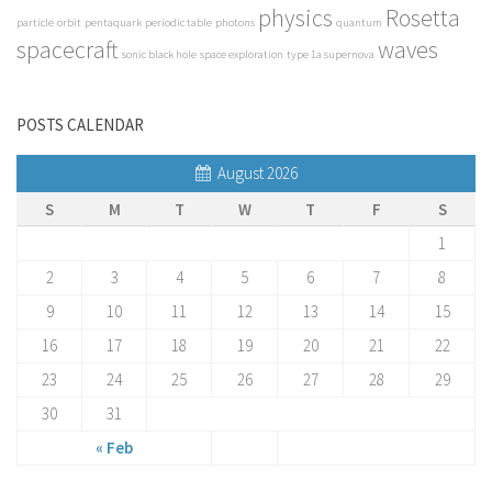
physics
Rosetta
particle
orbit
pentaquark
periodic table
photons
quantum
spacecraft
waves
sonic black hole
space exploration
type 1a supernova
POSTS CALENDAR
August 2026
S
M
T
W
T
F
S
1
2
3
4
5
6
7
8
9
10
11
12
13
14
15
16
17
18
19
20
21
22
23
24
25
26
27
28
29
30
31
« Feb