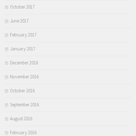
October 2017
June 2017
February 2017
January 2017
December 2016
November 2016
October 2016
September 2016
August 2016
February 2016